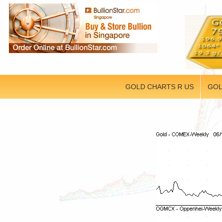
GOLD CHARTS R US
GOL