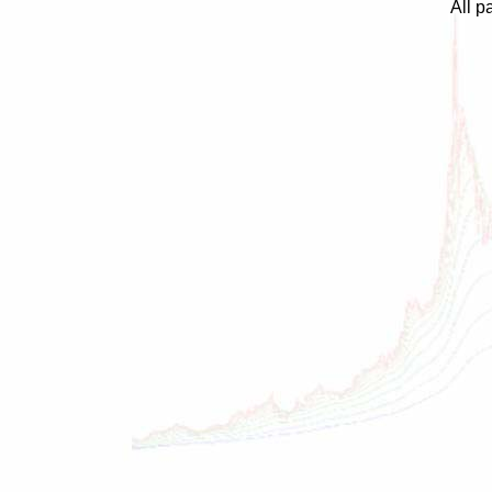
All p