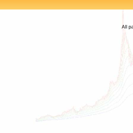
All p