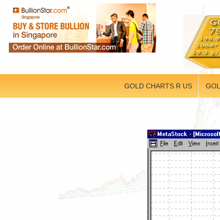
GOLD CHARTS R US
GOL