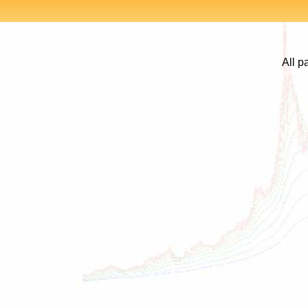
All p