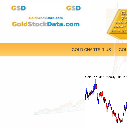
GOLD CHARTS R US
GOL