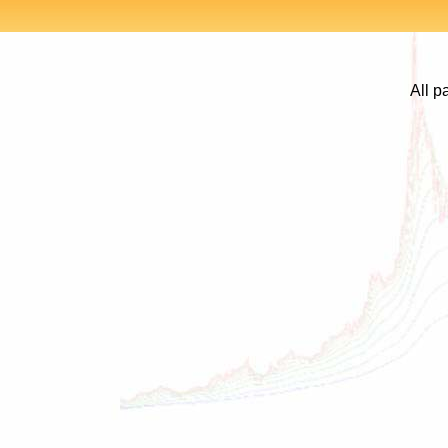
All p