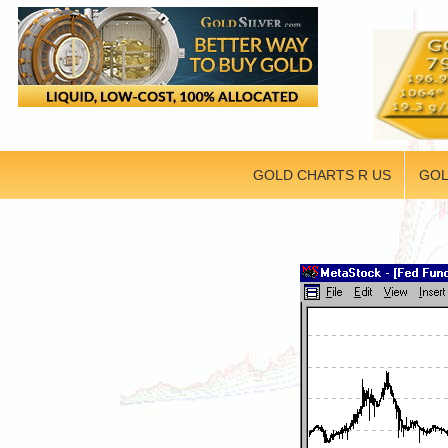
GOLD CHARTS R US
GOL