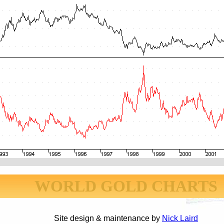
WORLD GOLD CHARTS
Site design & maintenance by
Nick Laird