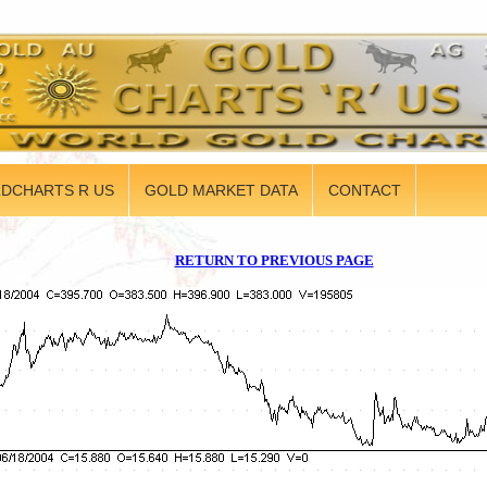
DCHARTS R US
GOLD MARKET DATA
CONTACT
RETURN TO PREVIOUS PAGE