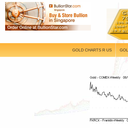
GOLD CHARTS R US
GOL