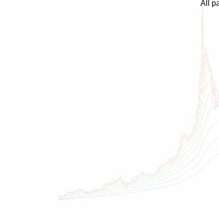
All p