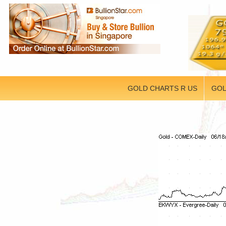
GOLD CHARTS R US
GOL