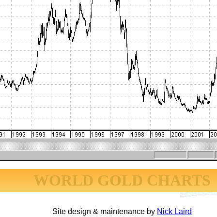
WORLD GOLD CHARTS
Site design & maintenance by
Nick Laird