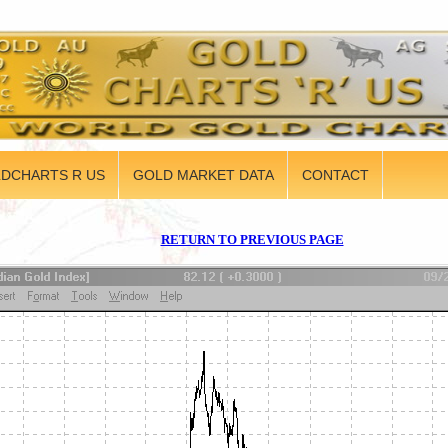
DCHARTS R US
GOLD MARKET DATA
CONTACT
RETURN TO PREVIOUS PAGE