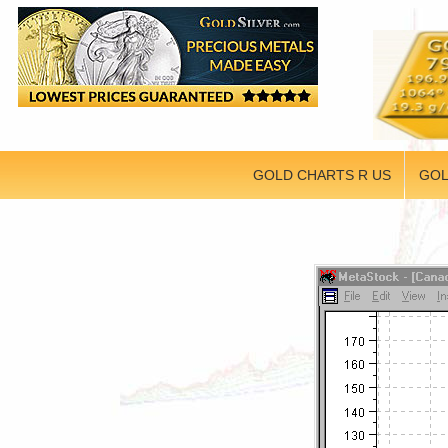
GOLD CHARTS R US
GOL