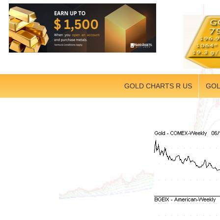
GOLD CHARTS R US
GOL