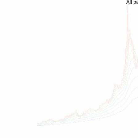
All p