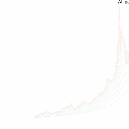
All p