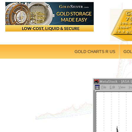
GOLD CHARTS R US
GOL