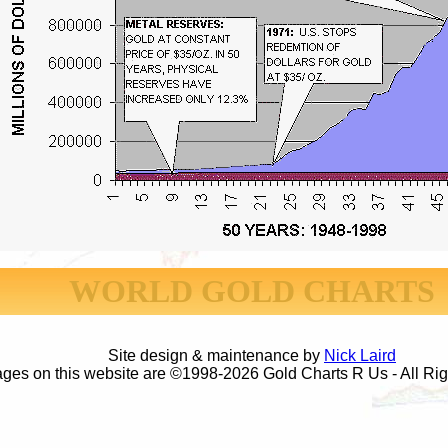
WORLD GOLD CHARTS
Site design & maintenance by
Nick Laird
ages on this website are ©1998-2026 Gold Charts R Us - All Ri