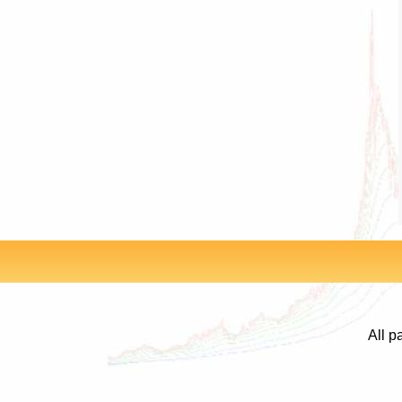
All p