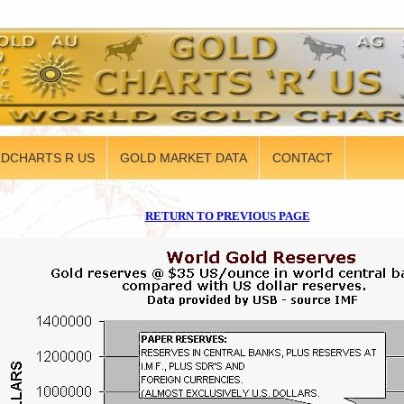
DCHARTS R US
GOLD MARKET DATA
CONTACT
RETURN TO PREVIOUS PAGE