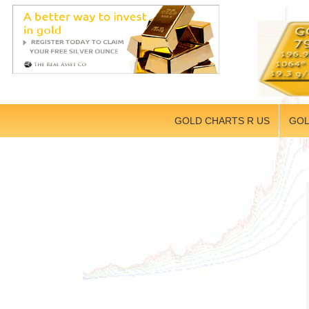
GOLD CHARTS R US
GOL