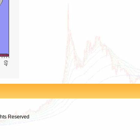
ghts Reserved