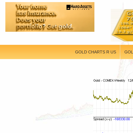
GOLD CHARTS R US
GOL