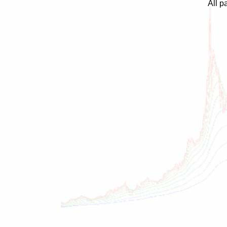
All p