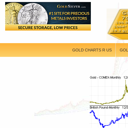
GOLD CHARTS R US
GOL