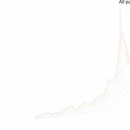
All p