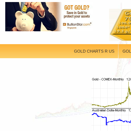
GOLD CHARTS R US
GOL