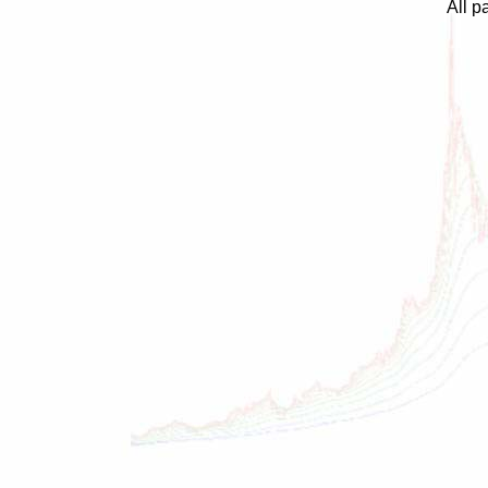
All p