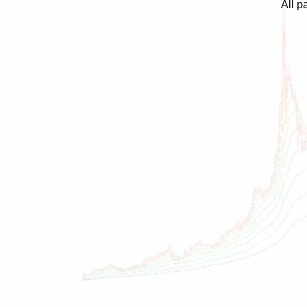
All p