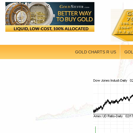
GOLD CHARTS R US
GOL